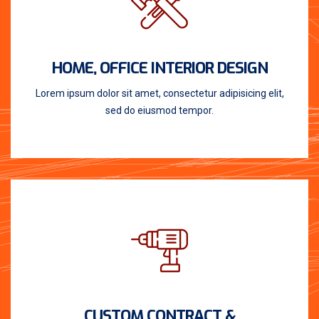
HOME, OFFICE INTERIOR DESIGN
Lorem ipsum dolor sit amet, consectetur adipisicing elit,
sed do eiusmod tempor.
CUSTOM CONTRACT &