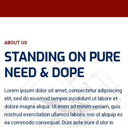
ABOUT US
STANDING ON PURE
NEED & DOPE
Lorem ipsum dolor sit amet, consectetur adipisicing
elit, sed do eiusmod tempor incididunt ut labore et
dolore magna aliqua. Ut enim ad minim veniam, quis
nostrud exercitation ullamco laboris nisi ut aliquip ex
ea commodo consequat. Duis aute irure d olor in