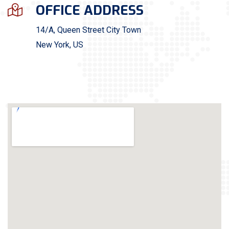
OFFICE ADDRESS
14/A, Queen Street City Town
New York, US