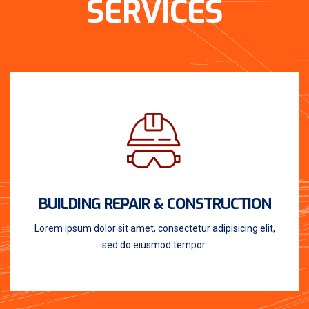
SERVICES
BUILDING REPAIR & CONSTRUCTION
Lorem ipsum dolor sit amet, consectetur adipisicing elit,
sed do eiusmod tempor.