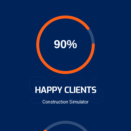
90%
HAPPY CLIENTS
Construction Simulator