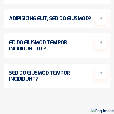
ADIPISICING ELIT, SED DO EIUSMOD?
ED DO EIUSMOD TEMPOR
INCIDIDUNT UT?
SED DO EIUSMOD TEMPOR
INCIDIDUNT?