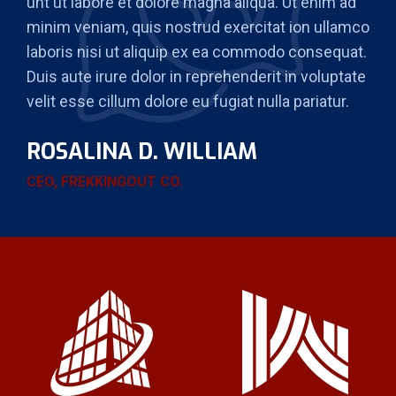
unt ut labore et dolore magna aliqua. Ut enim ad
minim veniam, quis nostrud exercitat ion ullamco
laboris nisi ut aliquip ex ea commodo consequat.
Duis aute irure dolor in reprehenderit in voluptate
velit esse cillum dolore eu fugiat nulla pariatur.
ROSALINA D. WILLIAM
CEO, FREKKINGOUT CO.