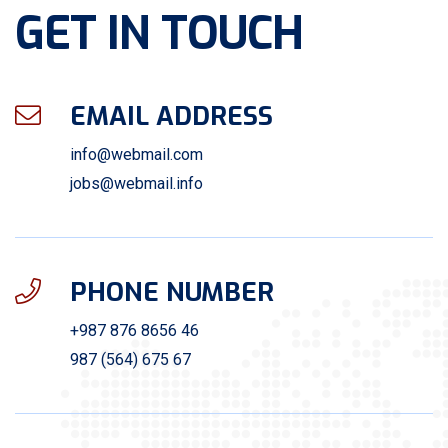
GET IN TOUCH
EMAIL ADDRESS
info@webmail.com
jobs@webmail.info
PHONE NUMBER
+987 876 8656 46
987 (564) 675 67