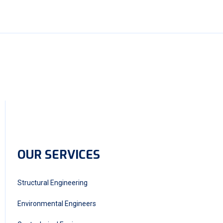
OUR SERVICES
Structural Engineering
Environmental Engineers