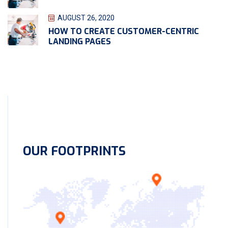
AUGUST 26, 2020
HOW TO CREATE CUSTOMER-CENTRIC
LANDING PAGES
OUR FOOTPRINTS