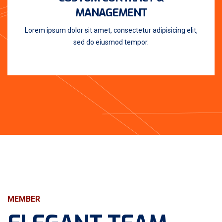
MANAGEMENT
Lorem ipsum dolor sit amet, consectetur adipisicing elit,
sed do eiusmod tempor.
MEMBER