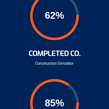
62%
COMPLETED CO.
Construction Simulator