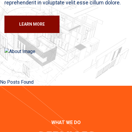
reprehenderit in voluptate velit esse cillum dolore.
LEARN MORE
No Posts Found
WHAT WE DO