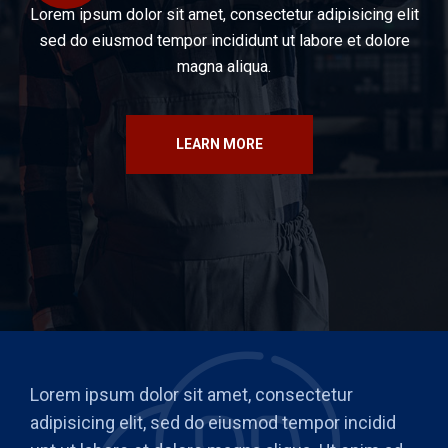
Lorem ipsum dolor sit amet, consectetur adipisicing elit
sed do eiusmod tempor incididunt ut labore et dolore
magna aliqua.
LEARN MORE
Lorem ipsum dolor sit amet, consectetur
adipisicing elit, sed do eiusmod tempor incidid