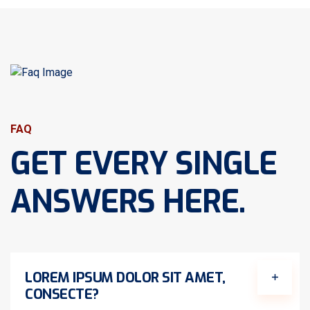
FAQ
GET EVERY SINGLE
ANSWERS HERE.
LOREM IPSUM DOLOR SIT AMET,
CONSECTE?