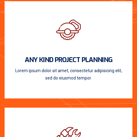
ANY KIND PROJECT PLANNING
Lorem ipsum dolor sit amet, consectetur adipisicing elit,
sed do eiusmod tempor.