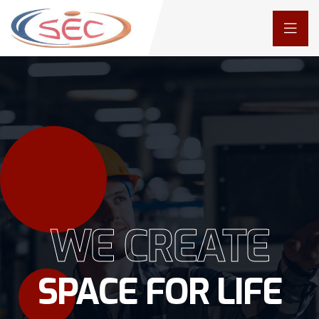
WE CREATE
SPACE FOR LIFE