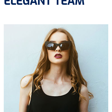
ELEGANT TEAM