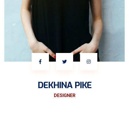
DEKHINA PIKE
DESIGNER