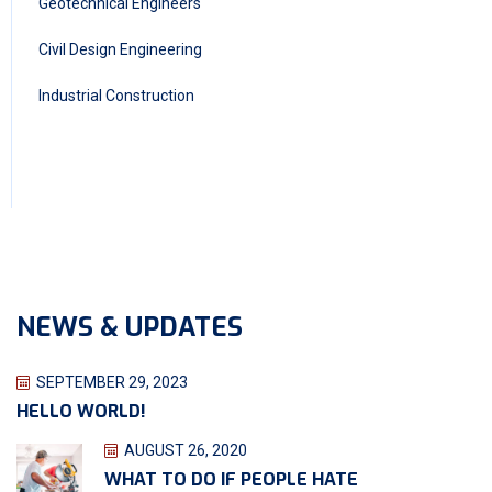
Geotechnical Engineers
Civil Design Engineering
Industrial Construction
NEWS & UPDATES
SEPTEMBER 29, 2023
HELLO WORLD!
AUGUST 26, 2020
WHAT TO DO IF PEOPLE HATE