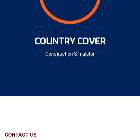
85%
COUNTRY COVER
Construction Simulator
CONTACT US