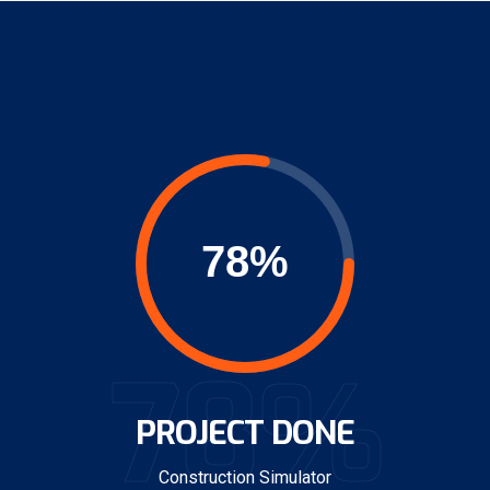
78%
PROJECT DONE
Construction Simulator