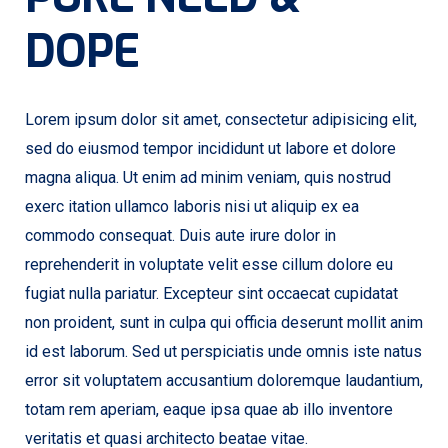
DOPE
Lorem ipsum dolor sit amet, consectetur adipisicing elit,
sed do eiusmod tempor incididunt ut labore et dolore
magna aliqua. Ut enim ad minim veniam, quis nostrud
exerc itation ullamco laboris nisi ut aliquip ex ea
commodo consequat. Duis aute irure dolor in
reprehenderit in voluptate velit esse cillum dolore eu
fugiat nulla pariatur. Excepteur sint occaecat cupidatat
non proident, sunt in culpa qui officia deserunt mollit anim
id est laborum. Sed ut perspiciatis unde omnis iste natus
error sit voluptatem accusantium doloremque laudantium,
totam rem aperiam, eaque ipsa quae ab illo inventore
veritatis et quasi architecto beatae vitae.