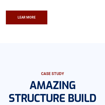
LEAR MORE
CASE STUDY
AMAZING
STRUCTURE
BUILD