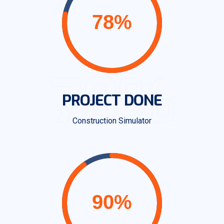
78%
PROJECT DONE
Construction Simulator