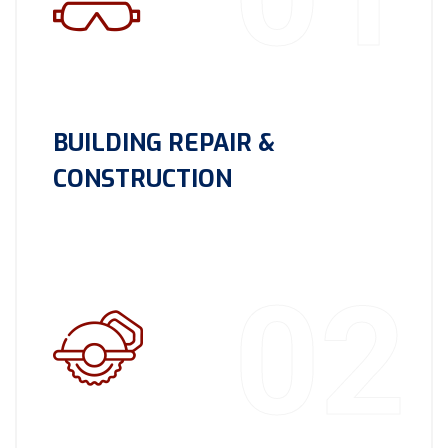
BUILDING REPAIR &
CONSTRUCTION
02