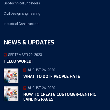
Geotechnical Engineers
Civil Design Engineering
Industrial Construction
NEWS & UPDATES
SEPTEMBER 29, 2023
HELLO WORLD!
AUGUST 26, 2020
WHAT TO DO IF PEOPLE HATE
AUGUST 26, 2020
HOW TO CREATE CUSTOMER-CENTRIC
LANDING PAGES