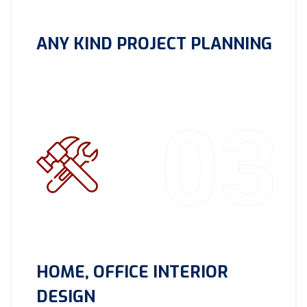
ANY KIND PROJECT PLANNING
03
HOME, OFFICE INTERIOR
DESIGN