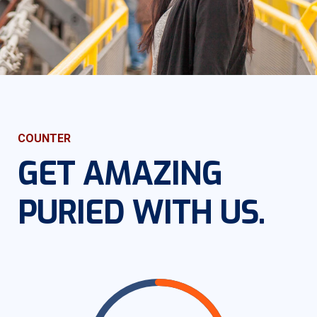
COUNTER
GET AMAZING
PURIED WITH US.