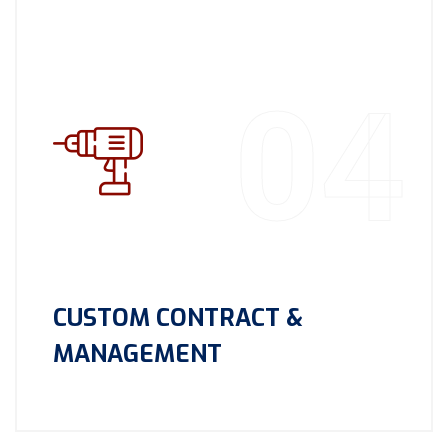
04
CUSTOM CONTRACT &
MANAGEMENT