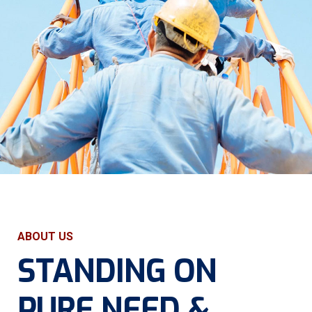
ABOUT US
STANDING ON
PURE
NEED &