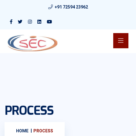
+91 72594 23962
PROCESS
HOME
PROCESS