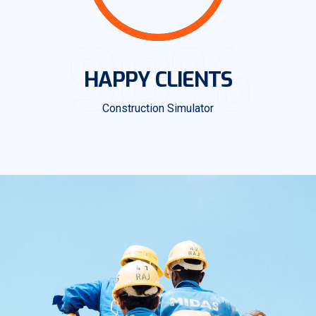
90%
HAPPY CLIENTS
Construction Simulator