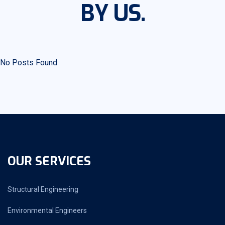
BY US.
No Posts Found
OUR SERVICES
Structural Engineering
Environmental Engineers