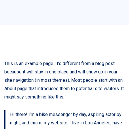
This is an example page. It’s different from a blog post
because it will stay in one place and will show up in your
site navigation (in most themes). Most people start with an
About page that introduces them to potential site visitors. It
might say something like this:
Hi there! I’m a bike messenger by day, aspiring actor by
night, and this is my website. I live in Los Angeles, have