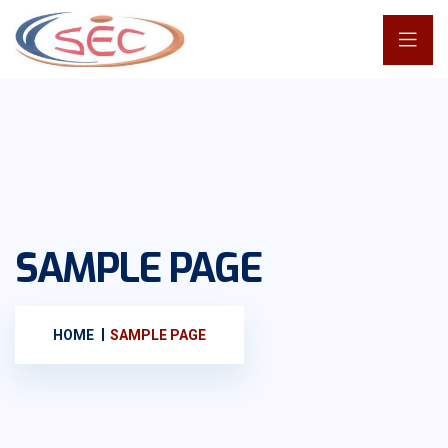
SAMPLE PAGE
HOME
SAMPLE PAGE