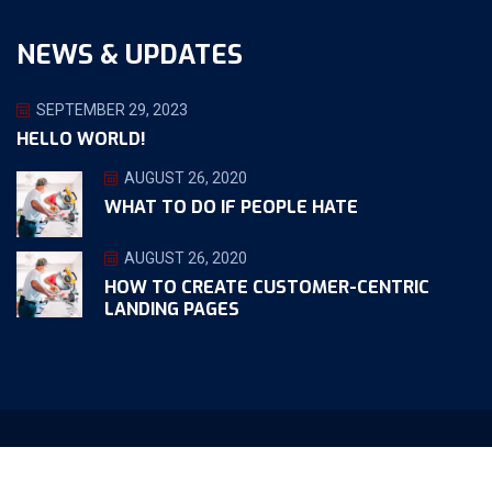
NEWS & UPDATES
SEPTEMBER 29, 2023
HELLO WORLD!
AUGUST 26, 2020
WHAT TO DO IF PEOPLE HATE
AUGUST 26, 2020
HOW TO CREATE CUSTOMER-CENTRIC
LANDING PAGES
Copyright ©2023 Apollo Web Design. All Rights Reserved