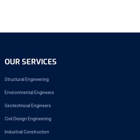
OUR SERVICES
Structural Engineering
Environmental Engineers
Geotechnical Engineers
Civil Design Engineering
Industrial Construction