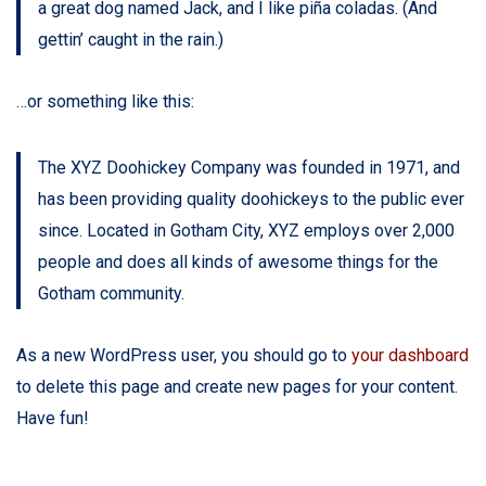
a great dog named Jack, and I like piña coladas. (And
gettin’ caught in the rain.)
…or something like this:
The XYZ Doohickey Company was founded in 1971, and
has been providing quality doohickeys to the public ever
since. Located in Gotham City, XYZ employs over 2,000
people and does all kinds of awesome things for the
Gotham community.
As a new WordPress user, you should go to
your dashboard
to delete this page and create new pages for your content.
Have fun!