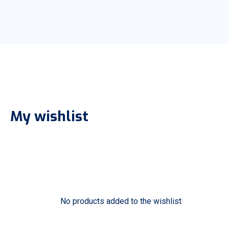
My wishlist
No products added to the wishlist