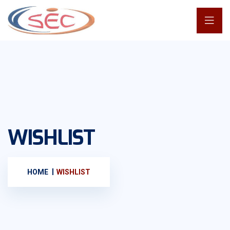
WISHLIST
HOME
WISHLIST