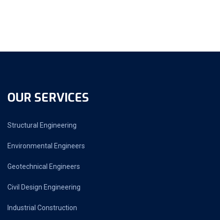
OUR SERVICES
Structural Engineering
Environmental Engineers
Geotechnical Engineers
Civil Design Engineering
Industrial Construction