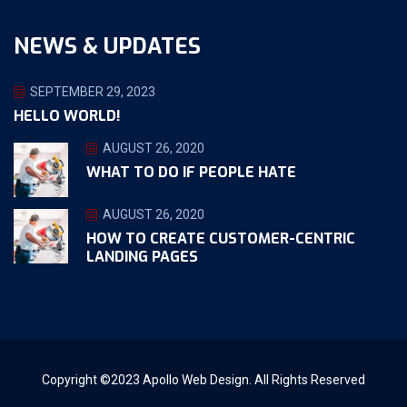
NEWS & UPDATES
SEPTEMBER 29, 2023
HELLO WORLD!
AUGUST 26, 2020
WHAT TO DO IF PEOPLE HATE
AUGUST 26, 2020
HOW TO CREATE CUSTOMER-CENTRIC
LANDING PAGES
Copyright ©2023 Apollo Web Design. All Rights Reserved