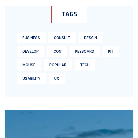
TAGS
BUSINESS
CONSULT
DESGIN
DEVELOP
ICON
KEYBOARD
KIT
MOUSE
POPULAR
TECH
USABILITY
UX