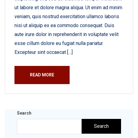
ut labore et dolore magna aliqua. Ut enim ad minim
veniam, quis nostrud exercitation ullamco laboris
nisi ut aliquip ex ea commodo consequat. Duis
aute irure dolor in reprehenderit in voluptate velit
esse cillum dolore eu fugiat nulla pariatur.
Excepteur sint occaecat […]
READ MORE
Search
Search