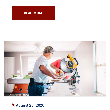
READ MORE
August 26, 2020