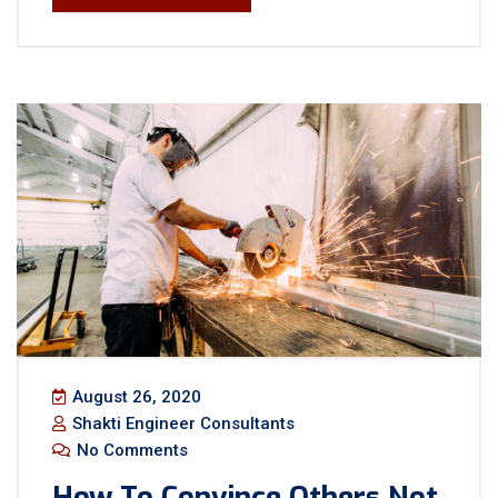
August 26, 2020
Shakti Engineer Consultants
No Comments
How To Convince Others Not