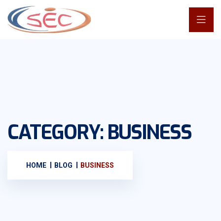
CATEGORY:
BUSINESS
HOME
BLOG
BUSINESS