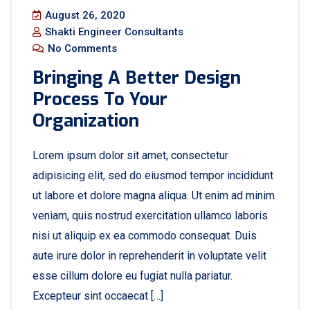
August 26, 2020
Shakti Engineer Consultants
No Comments
Bringing A Better Design
Process To Your
Organization
Lorem ipsum dolor sit amet, consectetur
adipisicing elit, sed do eiusmod tempor incididunt
ut labore et dolore magna aliqua. Ut enim ad minim
veniam, quis nostrud exercitation ullamco laboris
nisi ut aliquip ex ea commodo consequat. Duis
aute irure dolor in reprehenderit in voluptate velit
esse cillum dolore eu fugiat nulla pariatur.
Excepteur sint occaecat […]