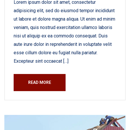
Lorem ipsum dolor sit amet, consectetur
adipisicing elit, sed do eiusmod tempor incididunt
ut labore et dolore magna aliqua. Ut enim ad minim
veniam, quis nostrud exercitation ullamco laboris
nisi ut aliquip ex ea commodo consequat. Duis
aute irure dolor in reprehenderit in voluptate velit
esse cillum dolore eu fugiat nulla pariatur.
Excepteur sint occaecat […]
READ MORE