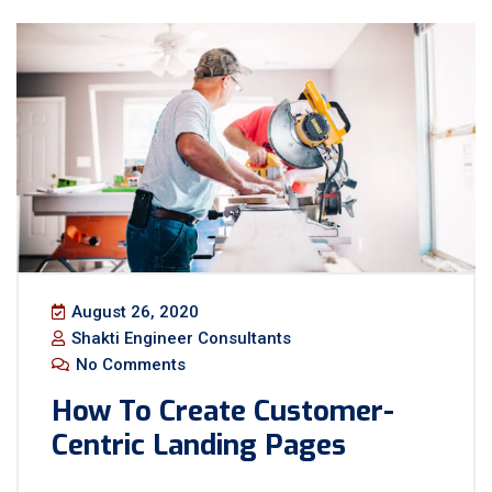
August 26, 2020
Shakti Engineer Consultants
No Comments
How To Create Customer-
Centric Landing Pages