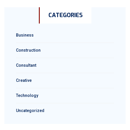
CATEGORIES
Business
Construction
Consultant
Creative
Technology
Uncategorized