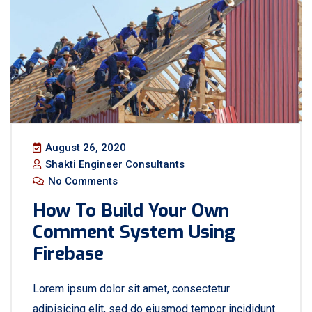
August 26, 2020
Shakti Engineer Consultants
No Comments
How To Build Your Own
Comment System Using
Firebase
Lorem ipsum dolor sit amet, consectetur
adipisicing elit, sed do eiusmod tempor incididunt