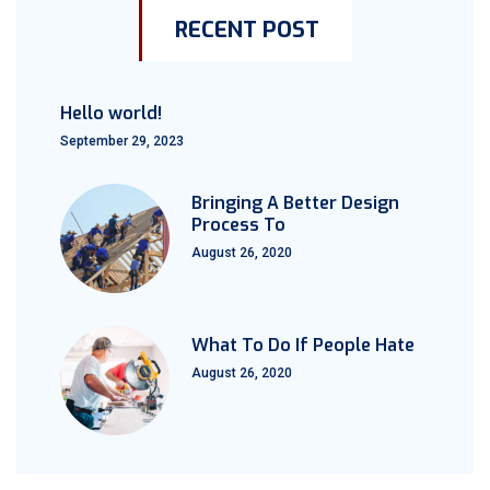
RECENT POST
Hello world!
September 29, 2023
Bringing A Better Design
Process To
August 26, 2020
What To Do If People Hate
August 26, 2020