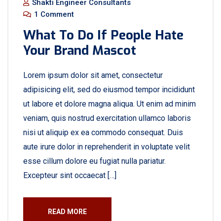
Shakti Engineer Consultants
1 Comment
What To Do If People Hate
Your Brand Mascot
Lorem ipsum dolor sit amet, consectetur
adipisicing elit, sed do eiusmod tempor incididunt
ut labore et dolore magna aliqua. Ut enim ad minim
veniam, quis nostrud exercitation ullamco laboris
nisi ut aliquip ex ea commodo consequat. Duis
aute irure dolor in reprehenderit in voluptate velit
esse cillum dolore eu fugiat nulla pariatur.
Excepteur sint occaecat […]
READ MORE