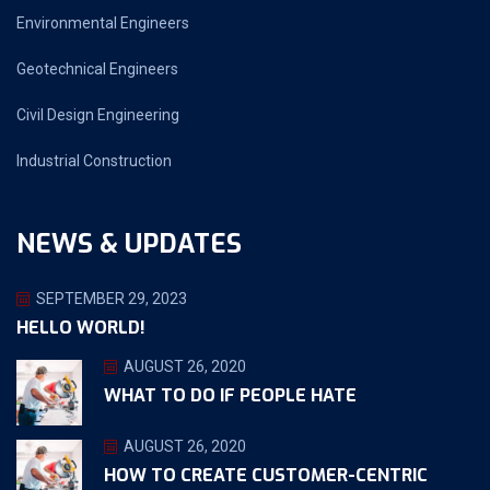
Environmental Engineers
Geotechnical Engineers
Civil Design Engineering
Industrial Construction
NEWS & UPDATES
SEPTEMBER 29, 2023
HELLO WORLD!
AUGUST 26, 2020
WHAT TO DO IF PEOPLE HATE
AUGUST 26, 2020
HOW TO CREATE CUSTOMER-CENTRIC