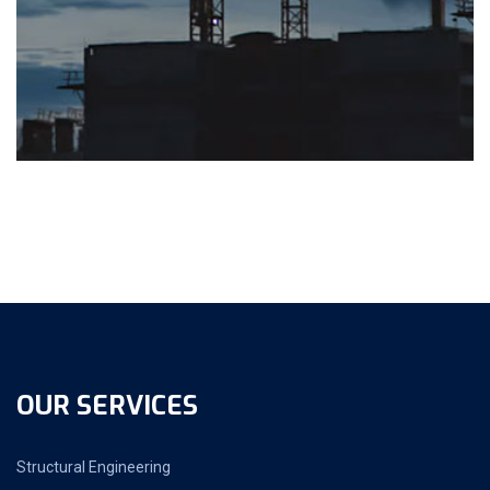
OUR SERVICES
Structural Engineering