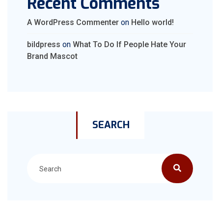
Recent Comments
A WordPress Commenter
on
Hello world!
bildpress
on
What To Do If People Hate Your
Brand Mascot
SEARCH