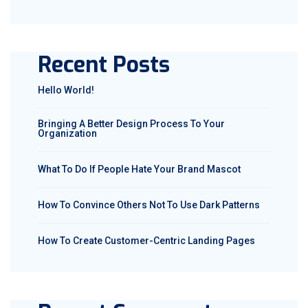
Recent Posts
Hello World!
Bringing A Better Design Process To Your
Organization
What To Do If People Hate Your Brand Mascot
How To Convince Others Not To Use Dark Patterns
How To Create Customer-Centric Landing Pages