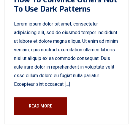
To Use Dark Patterns
Lorem ipsum dolor sit amet, consectetur
adipisicing elit, sed do eiusmod tempor incididunt
ut labore et dolore magna aliqua. Ut enim ad minim
veniam, quis nostrud exercitation ullamco laboris
nisi ut aliquip ex ea commodo consequat. Duis
aute irure dolor in reprehenderit in voluptate velit
esse cillum dolore eu fugiat nulla pariatur.
Excepteur sint occaecat […]
READ MORE