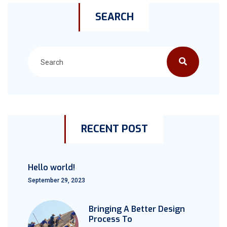
SEARCH
RECENT POST
Hello world!
September 29, 2023
Bringing A Better Design
Process To