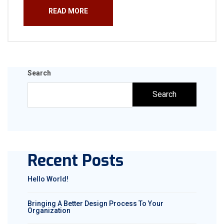
READ MORE
Search
Search
Recent Posts
Hello World!
Bringing A Better Design Process To Your
Organization