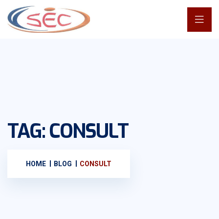
TAG:
CONSULT
HOME
BLOG
CONSULT