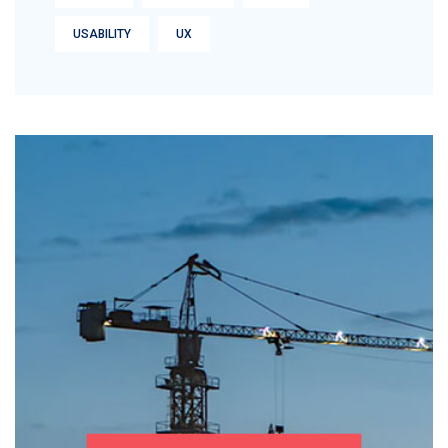
USABILITY
UX