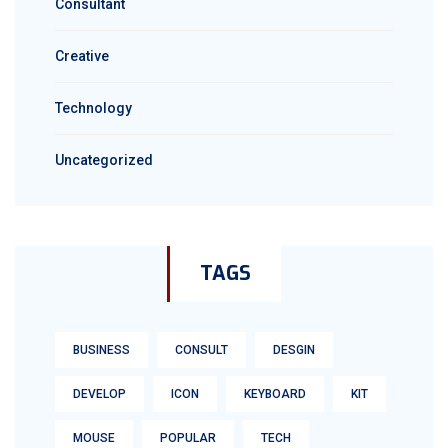
Consultant
Creative
Technology
Uncategorized
TAGS
BUSINESS
CONSULT
DESGIN
DEVELOP
ICON
KEYBOARD
KIT
MOUSE
POPULAR
TECH