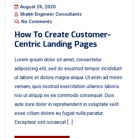
August 26, 2020
Shakti Engineer Consultants
No Comments
How To Create Customer-
Centric Landing Pages
Lorem ipsum dolor sit amet, consectetur
adipisicing elit, sed do eiusmod tempor incididunt
ut labore et dolore magna aliqua. Ut enim ad minim
veniam, quis nostrud exercitation ullamco laboris
nisi ut aliquip ex ea commodo consequat. Duis
aute irure dolor in reprehenderit in voluptate velit
esse cillum dolore eu fugiat nulla pariatur.
Excepteur sint occaecat […]