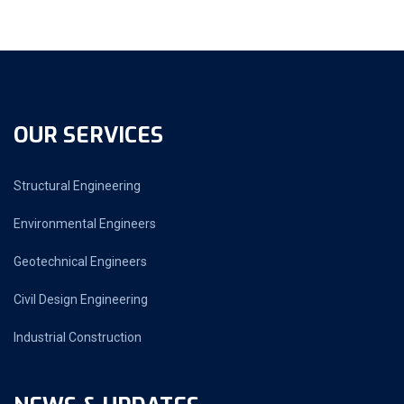
OUR SERVICES
Structural Engineering
Environmental Engineers
Geotechnical Engineers
Civil Design Engineering
Industrial Construction