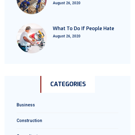
August 26, 2020
What To Do If People Hate
August 26, 2020
CATEGORIES
Business
Construction