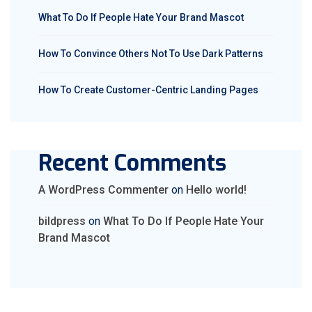
What To Do If People Hate Your Brand Mascot
How To Convince Others Not To Use Dark Patterns
How To Create Customer-Centric Landing Pages
Recent Comments
A WordPress Commenter
on
Hello world!
bildpress
on
What To Do If People Hate Your
Brand Mascot